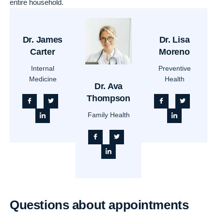
entire household.
Dr. James
Dr. Lisa
Carter
Moreno
Internal
Preventive
Medicine
Health
Dr. Ava
Thompson
Family Health
Questions about appointments