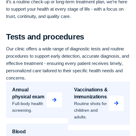
it’s a routine check-up or long-term treatment plan, we’re here
to support your health at every stage of life - with a focus on
trust, continuity, and quality care.
Tests and procedures
Our clinic offers a wide range of diagnostic tests and routine
procedures to support early detection, accurate diagnosis, and
effective treatment - ensuring every patient receives timely,
personalized care tailored to their specific health needs and
concerns.
Annual
Vaccinations &
physical exam
immunizations
Full-body health
Routine shots for
screening.
children and
adults.
Blood