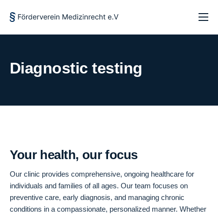
Startseite
Über uns
Diagnostic testing
Forschung und Lehre
Aktuelles
Kontakt
Your health, our focus
Our clinic provides comprehensive, ongoing healthcare for
individuals and families of all ages. Our team focuses on
preventive care, early diagnosis, and managing chronic
conditions in a compassionate, personalized manner. Whether