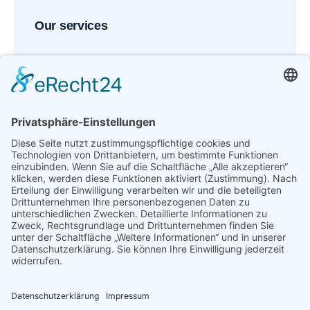
Our services
Request an appointment
Reserve your spot with our medical team in just
minutes.
Call now: (215) - 555-122