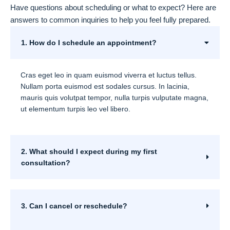
Have questions about scheduling or what to expect? Here are
answers to common inquiries to help you feel fully prepared.
1. How do I schedule an appointment?
Cras eget leo in quam euismod viverra et luctus tellus.
Nullam porta euismod est sodales cursus. In lacinia,
mauris quis volutpat tempor, nulla turpis vulputate magna,
ut elementum turpis leo vel libero.
2. What should I expect during my first
consultation?
3. Can I cancel or reschedule?