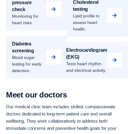
Cholesterol
pressure
testing
check
Lipid profile to
Monitoring for
assess heart
heart risks.
health.
Diabetes
Electrocardiogram
screening
(EKG)
Blood sugar
Tests heart rhythm
testing for early
and electrical activity.
detection.
Meet our doctors
Our medical clinic team includes skilled, compassionate
doctors dedicated to long-term patient care and overall
wellbeing. They work collaboratively to address both
immediate concerns and preventive health goals for your