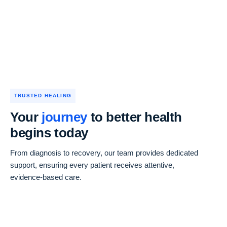
TRUSTED HEALING
Your
journey
to better health
begins today
From diagnosis to recovery, our team provides dedicated
support, ensuring every patient receives attentive,
evidence-based care.