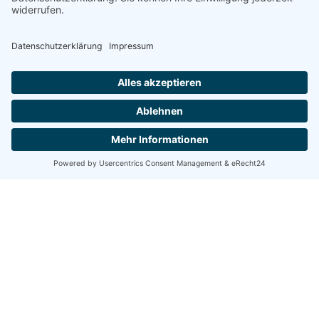
GLOBAL REACH
Internationally
trusted
medical
expertise
Our clinic welcomes patients from around the world,
offering specialized treatments, multilingual support, and
seamless care coordination.