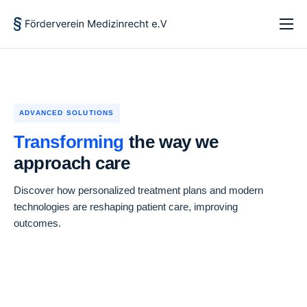
Startseite
Über uns
Forschung und Lehre
ADVANCED SOLUTIONS
Aktuelles
Transforming
the way we
approach care
Kontakt
Discover how personalized treatment plans and modern
technologies are reshaping patient care, improving
outcomes.