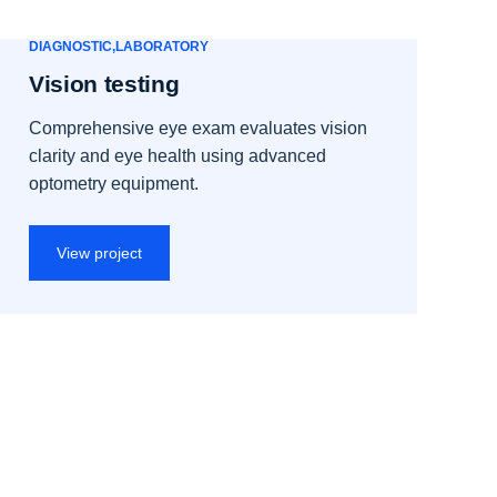
DIAGNOSTIC
LABORATORY
Vision testing
Comprehensive eye exam evaluates vision
clarity and eye health using advanced
optometry equipment.
View project