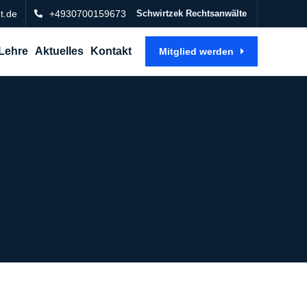
t.de
+4930700159673
Schwirtzek Rechtsanwälte
Lehre
Aktuelles
Kontakt
Mitglied werden