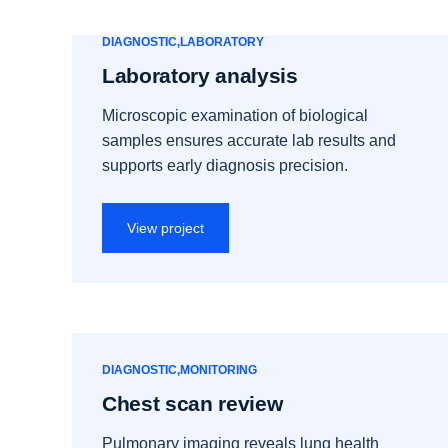
DIAGNOSTIC
LABORATORY
Laboratory analysis
Microscopic examination of biological
samples ensures accurate lab results and
supports early diagnosis precision.
View project
DIAGNOSTIC
MONITORING
Chest scan review
Pulmonary imaging reveals lung health