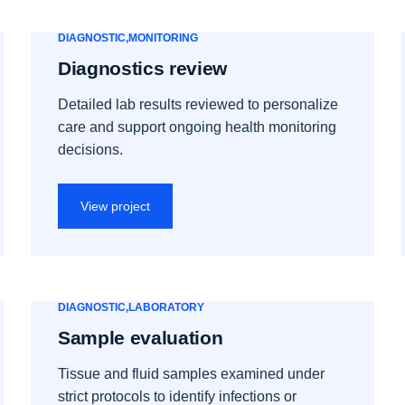
DIAGNOSTIC
MONITORING
Diagnostics review
Detailed lab results reviewed to personalize
care and support ongoing health monitoring
decisions.
View project
DIAGNOSTIC
LABORATORY
Sample evaluation
Tissue and fluid samples examined under
strict protocols to identify infections or