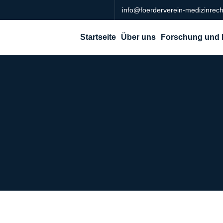
info@foerderverein-medizinrech
Startseite
Über uns
Forschung und 