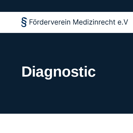
Diagnostic