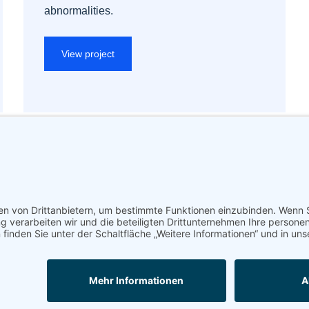
abnormalities.
View project
Impressum
Datenschutz