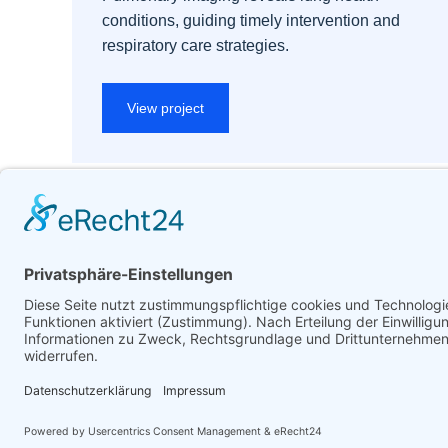
conditions, guiding timely intervention and
respiratory care strategies.
View project
© Förderverein Medizinrecht