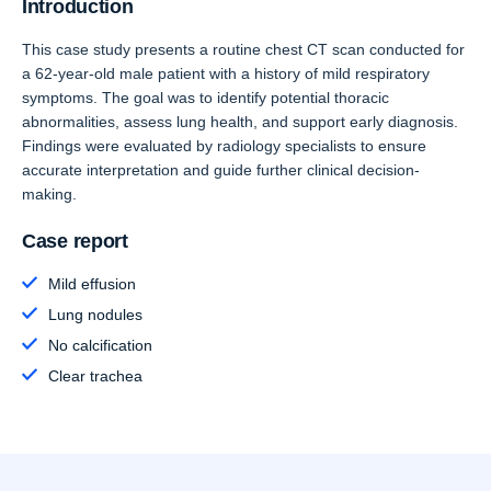
Introduction
This case study presents a routine chest CT scan conducted for
a 62-year-old male patient with a history of mild respiratory
symptoms. The goal was to identify potential thoracic
abnormalities, assess lung health, and support early diagnosis.
Findings were evaluated by radiology specialists to ensure
accurate interpretation and guide further clinical decision-
making.
Case report
Mild effusion
Lung nodules
No calcification
Clear trachea