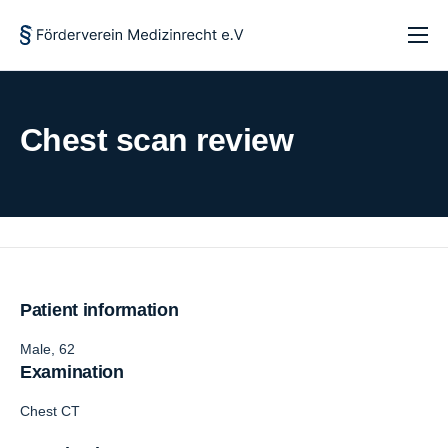
Startseite
Über uns
Chest scan review
Forschung und Lehre
Aktuelles
Kontakt
Patient information
Male, 62
Examination
Chest CT