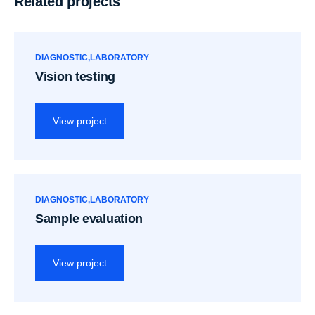
Related projects
DIAGNOSTIC
LABORATORY
Vision testing
View project
DIAGNOSTIC
LABORATORY
Sample evaluation
View project