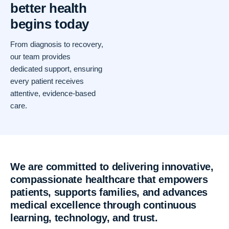
better health
begins today
From diagnosis to recovery,
our team provides
dedicated support, ensuring
every patient receives
attentive, evidence-based
care.
We are committed to delivering innovative,
compassionate healthcare that empowers
patients, supports families, and advances
medical excellence through continuous
learning, technology, and trust.