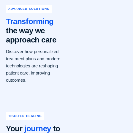
ADVANCED SOLUTIONS
Transforming
the way we
approach care
Discover how personalized
treatment plans and modern
technologies are reshaping
patient care, improving
outcomes.
TRUSTED HEALING
Your
journey
to