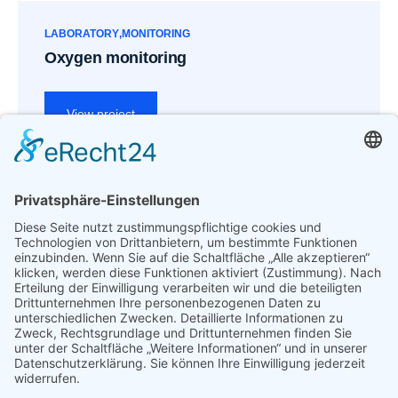
LABORATORY
MONITORING
Oxygen monitoring
View project
Previous
Next
Sample evaluation
Diagnostics review