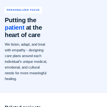
PERSONALIZED FOCUS
Putting the
patient
at the
heart of care
We listen, adapt, and treat
with empathy - designing
care plans around each
individual’s unique medical,
emotional, and cultural
needs for more meaningful
healing.