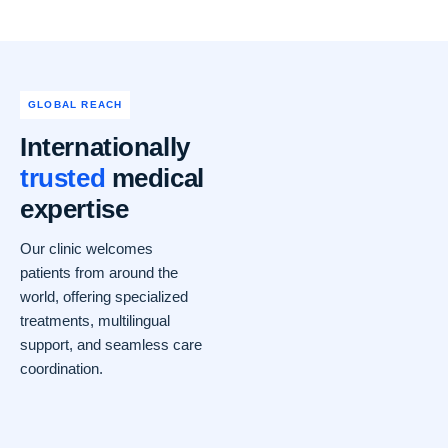
GLOBAL REACH
Internationally
trusted
medical
expertise
Our clinic welcomes
patients from around the
world, offering specialized
treatments, multilingual
support, and seamless care
coordination.